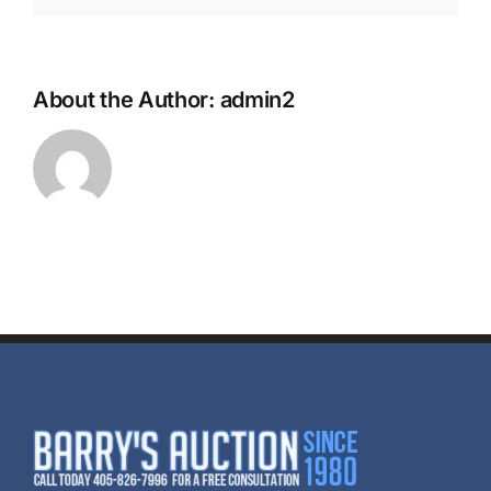
About the Author:
admin2