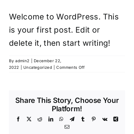
Welcome to WordPress. This
is your first post. Edit or
delete it, then start writing!
By
admin2
|
December 22,
on
2022
|
Uncategorized
|
Comments Off
Hello
world!
Share This Story, Choose Your
Platform!
Facebook
X
Reddit
LinkedIn
WhatsApp
Telegram
Tumblr
Pinterest
Vk
Xing
Email