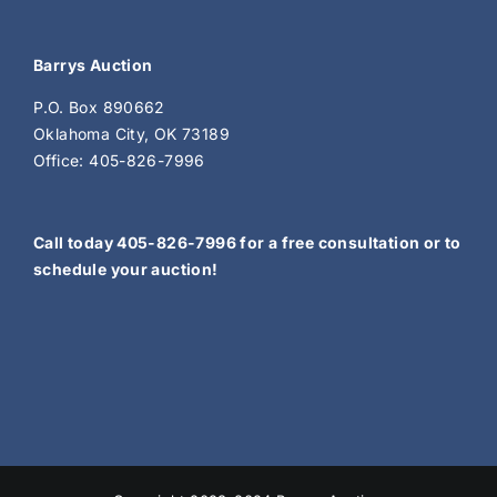
Barrys Auction
P.O. Box 890662
Oklahoma City, OK 73189
Office: 405-826-7996
Call today 405-826-7996 for a free consultation or to
schedule your auction!